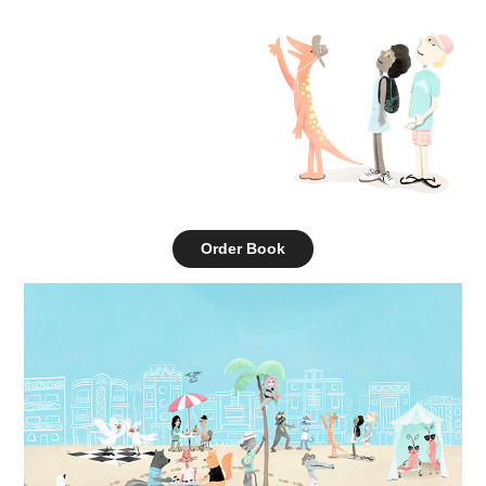
Order Book