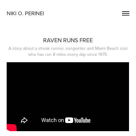
NIKI O. PERINEI
RAVEN RUNS FREE
A story about a streak runner, songwriter and Miami Beach icon