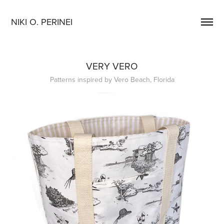
NIKI O. PERINEI
VERY VERO
Patterns inspired by Vero Beach, Florida