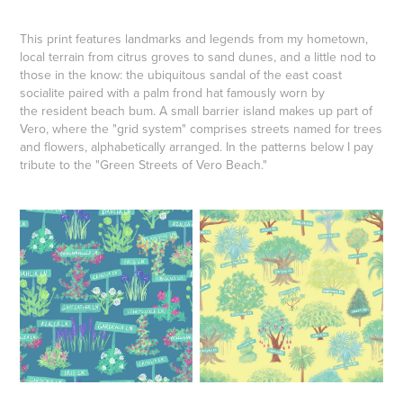
This print features landmarks and legends from my hometown,
local terrain from citrus groves to sand dunes, and a little nod to
those in the know: the ubiquitous sandal of the east coast
socialite paired with a palm frond hat famously worn by
the resident beach bum. A small barrier island makes up part of
Vero, where the "grid system" comprises streets named for trees
and flowers, alphabetically arranged. In the patterns below I pay
tribute to the "Green Streets of Vero Beach."